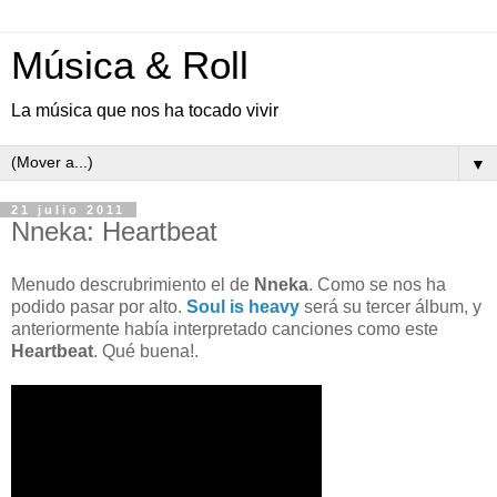
Música & Roll
La música que nos ha tocado vivir
▼
21 julio 2011
Nneka: Heartbeat
Menudo descrubrimiento el de
Nneka
. Como se nos ha
podido pasar por alto.
Soul is heavy
será su tercer álbum, y
anteriormente había interpretado canciones como este
Heartbeat
. Qué buena!.