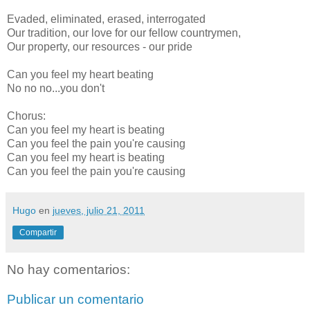
Evaded, eliminated, erased, interrogated
Our tradition, our love for our fellow countrymen,
Our property, our resources - our pride
Can you feel my heart beating
No no no...you don't
Chorus:
Can you feel my heart is beating
Can you feel the pain you're causing
Can you feel my heart is beating
Can you feel the pain you're causing
Hugo
en
jueves, julio 21, 2011
Compartir
No hay comentarios:
Publicar un comentario