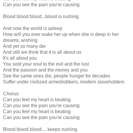
Can you see the pain you're causing
Blood blood blood...blood is rushing
And now the world is asleep
How will you ever wake her up when she is deep in her
dreams, wishing
And yet so many die
And still we think that it is all about us
It's all about you
You sold your soul to the evil and the lust
And the passion and the money and you
See the same ones die, people hunger for decades
Suffer under civilized armedrobbers, modern slaveholders
Chorus:
Can you feel my heart is beating
Can you see the pain you're causing
Can you feel my heart is beating
Can you see the pain you're causing
Blood blood blood.... keeps rushing