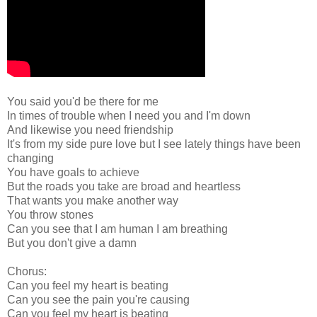
You said you'd be there for me
In times of trouble when I need you and I'm down
And likewise you need friendship
It's from my side pure love but I see lately things have been
changing
You have goals to achieve
But the roads you take are broad and heartless
That wants you make another way
You throw stones
Can you see that I am human I am breathing
But you don't give a damn
Chorus:
Can you feel my heart is beating
Can you see the pain you're causing
Can you feel my heart is beating